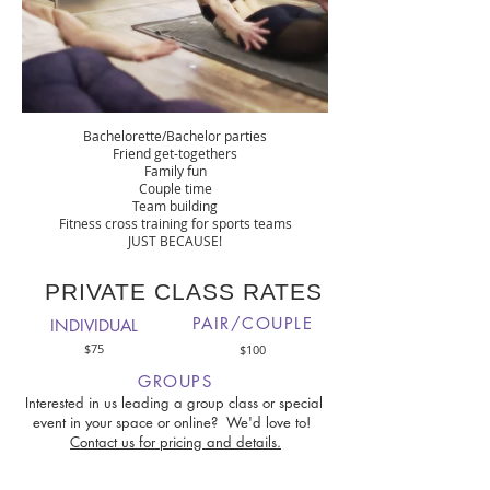
OTHER REASONS TO BOOK A GROUP
PRIVATE YOGA CLASS
Bachelorette/Bachelor parties
Friend get-togethers
Family fun
Couple time
Team building
Fitness cross training for sports teams
JUST BECAUSE!
PRIVATE CLASS RATES
PAIR/COUPLE
INDIVIDUAL
$75
$100
GROUPS
Interested in us leading a group class or special
event in your space or online? We'd love to!
Contact us for pricing and details.
Prices listed are for 60 min. classes. All prices are plus HST