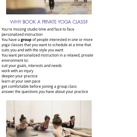
WHY BOOK A PRIVATE YOGA CLASS?
You're missing studio time and face to face
personalized instruction
You have a
group
of people interested in one or more
yoga classes that you want to schedule at a time that
suits you and with the style you want
You want personalized instruction in a relaxed, private
environment to:
suit your goals, interests and needs
work with an injury
deepen your practice
learn at your own pace
get comfortable before joining a group class
answer the questions you have about your practice