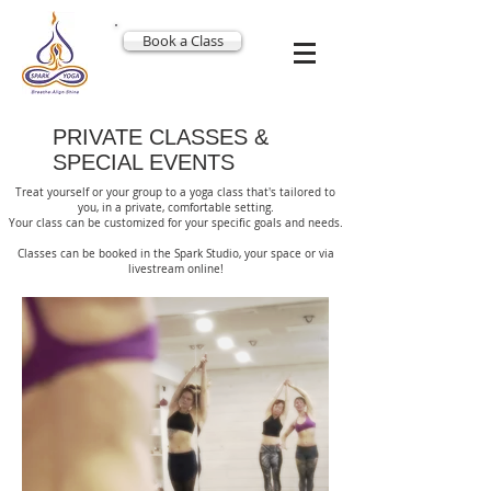
Book a Class
PRIVATE CLASSES &
SPECIAL EVENTS
Treat yourself or your group to a yoga class that's tailored to
you, in a private, comfortable setting.
Your class can be customized for your specific goals and needs.
Classes can be booked in the Spark Studio, your space or via
livestream online!