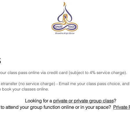
DIO
ONLINE
EVENTS & RETREATS
ABOUT
HE
s
our class pass online via credit card (subject to 4% service charge).
etransfer
(no service charge) - Email me your class pass choice, and 
n book your classes online.
Looking for a
private or private group class
?
to attend your group function online or in your space?
Private 