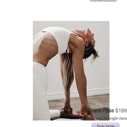
10 Class Pass
$189
Applies to any 10 single class
buy now