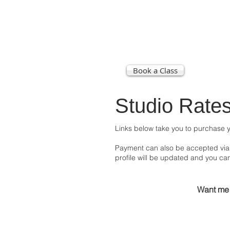
Book a Class
STU
Studio Rate
Links below take you to purchase y
Payment can also be accepted via 
profile will be updated and you ca
Want me 