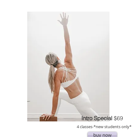
Intro Special
$69
4 classes-
*new students only*
buy now