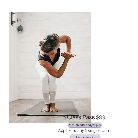
5 Class Pass
$99
*Students only* $89
Applies to any 5 single classes
buy now