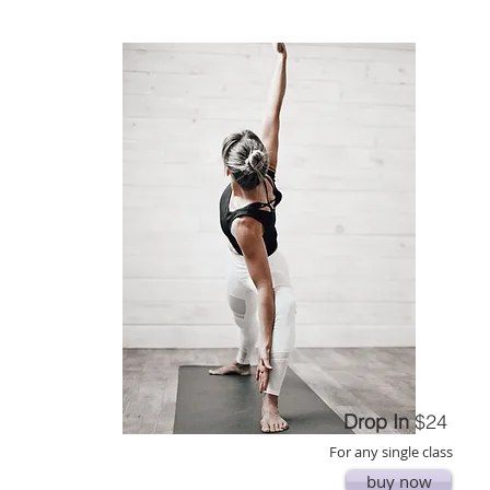
Drop In
$24
For any single class
buy now