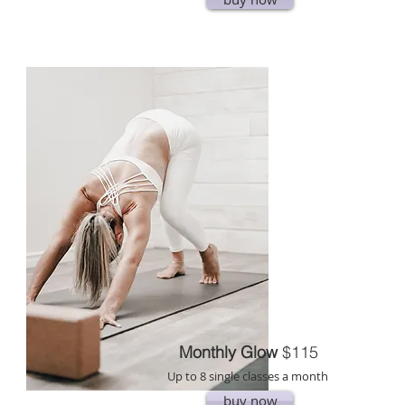
Monthly Glow
$115
Up to 8 single classes a month
buy now