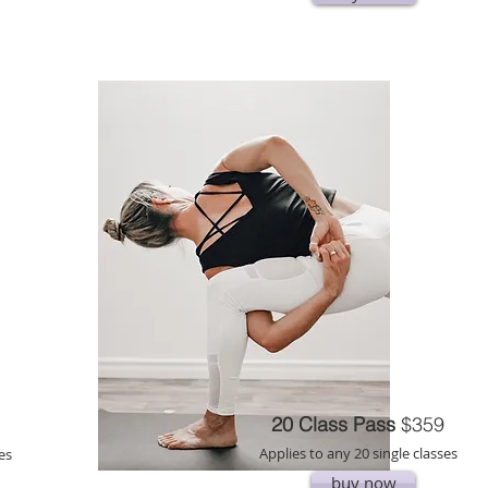
20 Class Pass
$359
Applies to any 20 single classes
es
buy now