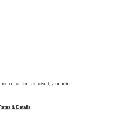
ALTHY EATS
once etransfer is received, your online
Rates & Details