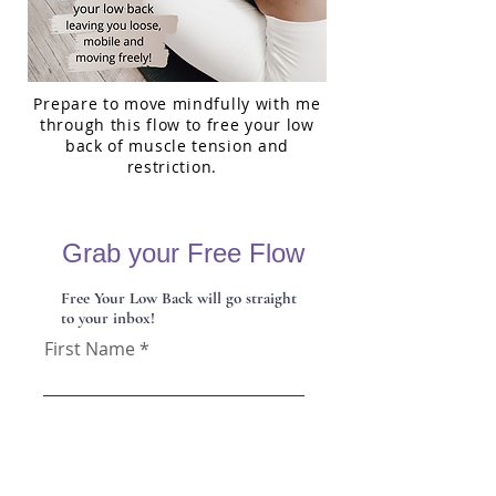
Prepare to move mindfully with me
through this flow to free your low
back of muscle tension and
restriction.
Grab your Free Flow
Free Your Low Back will go straight
to your inbox!
First Name
Last Name