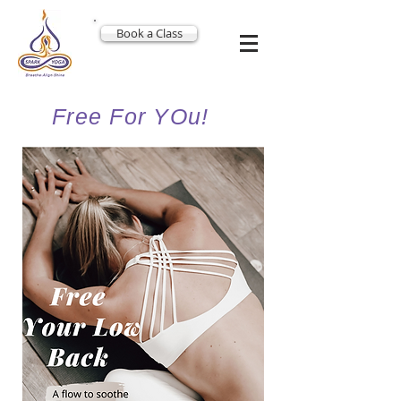
Book a Class
Free For YOu!