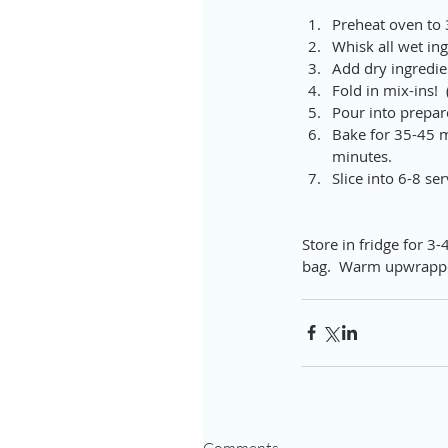
Preheat oven to 
Whisk all wet ing
Add dry ingredien
Fold in mix-ins! 
Pour into prepar
Bake for 35-45 m
minutes.  
Slice into 6-8 se
Store in fridge for 3-
bag.  Warm upwrappe
Comments