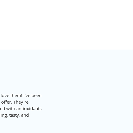
ALTHY EATS
 love them! I've been 
 offer. They're 
ded with antioxidants 
ing, tasty, and 