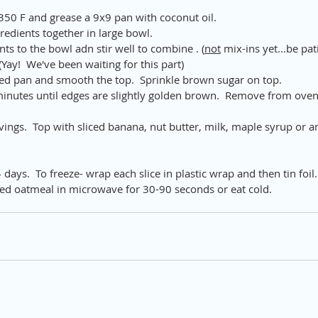
350 F and grease a 9x9 pan with coconut oil.
redients together in large bowl.
ts to the bowl adn stir well to combine . (
not
 mix-ins yet...be pat
 (Yay!  We've been waiting for this part)
ed pan and smooth the top.  Sprinkle brown sugar on top.
inutes until edges are slightly golden brown.  Remove from oven 
rvings.  Top with sliced banana, nut butter, milk, maple syrup or 
4 days.  To freeze- wrap each slice in plastic wrap and then tin foil.
d oatmeal in microwave for 30-90 seconds or eat cold.