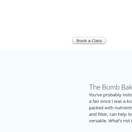
Book a Class
STU
The Bomb Bake
You've probably notic
a fan since I was a ki
packed with nutrients
and fiber, can help lo
versatile. What's not 