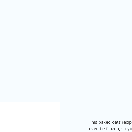
This baked oats recipe
even be frozen, so yo