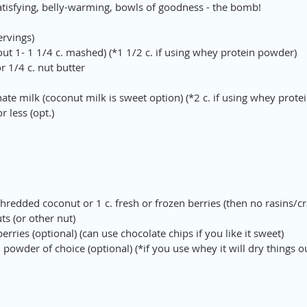
atisfying, belly-warming, bowls of goodness - the bomb!
ervings)
ut 1- 1 1/4 c. mashed) (*1 1/2 c. if using whey protein powder)
or 1/4 c. nut butter
rnate milk (coconut milk is sweet option) (*2 c. if using whey prot
 less (opt.)
redded coconut or 1 c. fresh or frozen berries (then no rasins/cr
s (or other nut)
berries (optional) (can use chocolate chips if you like it sweet)
 powder of choice (optional) (*if you use whey it will dry things ou