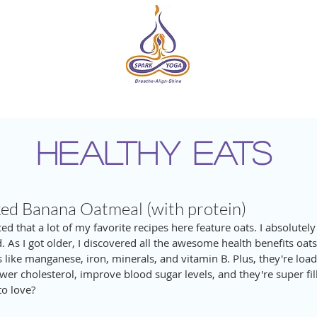
DIO
ONLINE
EVENTS & RETREATS
ABOUT
HE
HEALTHY EATS
d Banana Oatmeal (with protein)
ed that a lot of my favorite recipes here feature oats. I absolutely
d. As I got older, I discovered all the awesome health benefits oats
 like manganese, iron, minerals, and vitamin B. Plus, they're loa
wer cholesterol, improve blood sugar levels, and they're super fill
to love? 