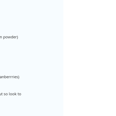
ein powder)
anberrries)
t so look to 