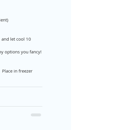
ient)
and let cool 10 
any options you fancy!
  Place in freezer 