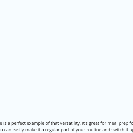
 is a perfect example of that versatility. It's great for meal prep 
u can easily make it a regular part of your routine and switch it 