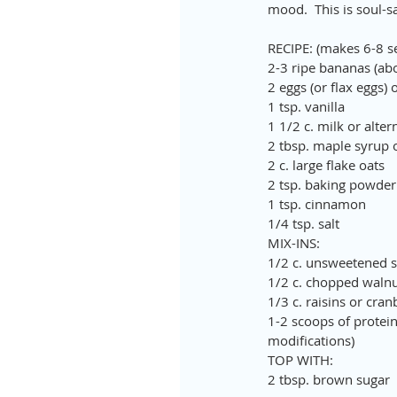
mood.  This is soul-s
RECIPE: (makes 6-8 s
2-3 ripe bananas (abo
2 eggs (or flax eggs) 
1 tsp. vanilla
1 1/2 c. milk or alte
2 tbsp. maple syrup or
2 c. large flake oats
2 tsp. baking powder
1 tsp. cinnamon
1/4 tsp. salt
MIX-INS:
1/2 c. unsweetened sh
1/2 c. chopped walnut
1/3 c. raisins or cran
1-2 scoops of protein
modifications)
TOP WITH: 
2 tbsp. brown sugar