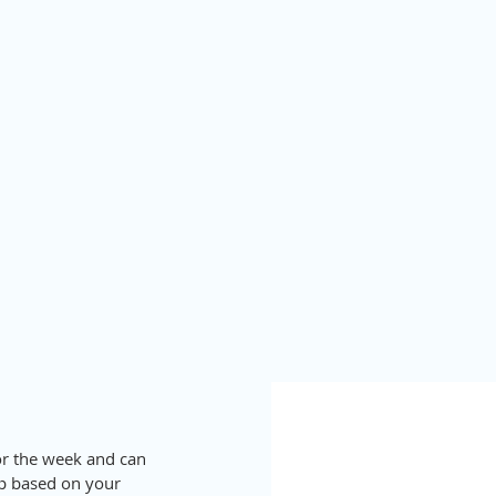
for the week and can 
up based on your 